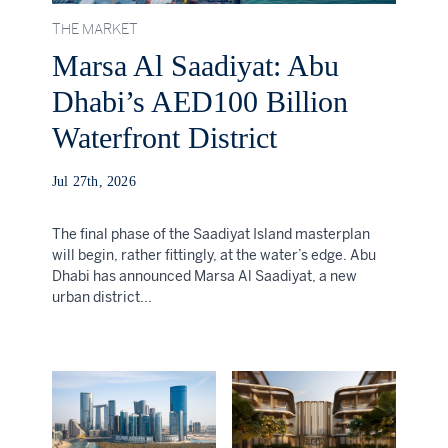
THE MARKET
Marsa Al Saadiyat: Abu
Dhabi’s AED100 Billion
Waterfront District
Jul 27th, 2026
The final phase of the Saadiyat Island masterplan
will begin, rather fittingly, at the water’s edge. Abu
Dhabi has announced Marsa Al Saadiyat, a new
urban district...