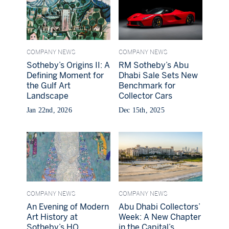
COMPANY NEWS
COMPANY NEWS
Sotheby’s Origins II: A
RM Sotheby’s Abu
Defining Moment for
Dhabi Sale Sets New
the Gulf Art
Benchmark for
Landscape
Collector Cars
Jan 22nd, 2026
Dec 15th, 2025
COMPANY NEWS
COMPANY NEWS
An Evening of Modern
Abu Dhabi Collectors’
Art History at
Week: A New Chapter
Sotheby’s HQ
in the Capital’s