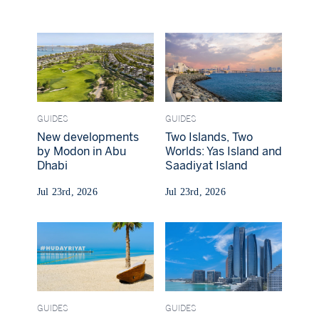
GUIDES
GUIDES
New developments
Two Islands, Two
by Modon in Abu
Worlds: Yas Island and
Dhabi
Saadiyat Island
Jul 23rd, 2026
Jul 23rd, 2026
GUIDES
GUIDES