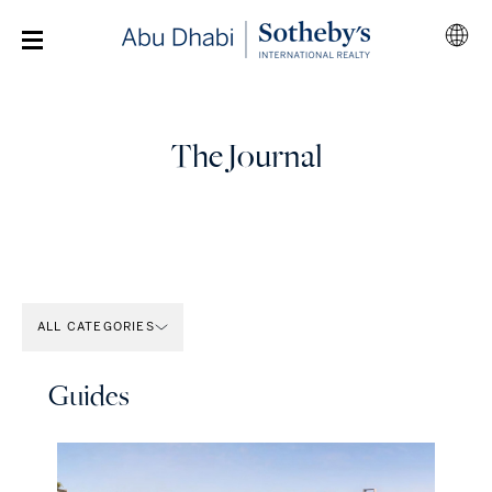
The Journal
ALL CATEGORIES
Guides