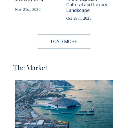
Cultural and Luxury
Nov 21st, 2025
Landscape
Oct 29th, 2025
LOAD MORE
The Market