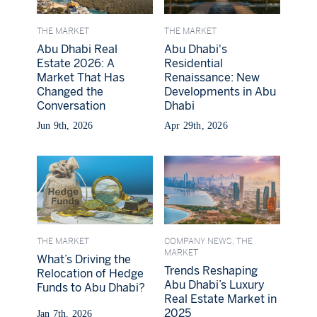
THE MARKET
THE MARKET
Abu Dhabi Real
Abu Dhabi's
Estate 2026: A
Residential
Market That Has
Renaissance: New
Changed the
Developments in Abu
Conversation
Dhabi
Jun 9th, 2026
Apr 29th, 2026
THE MARKET
COMPANY NEWS,
THE
MARKET
What’s Driving the
Trends Reshaping
Relocation of Hedge
Abu Dhabi’s Luxury
Funds to Abu Dhabi?
Real Estate Market in
2025
Jan 7th, 2026