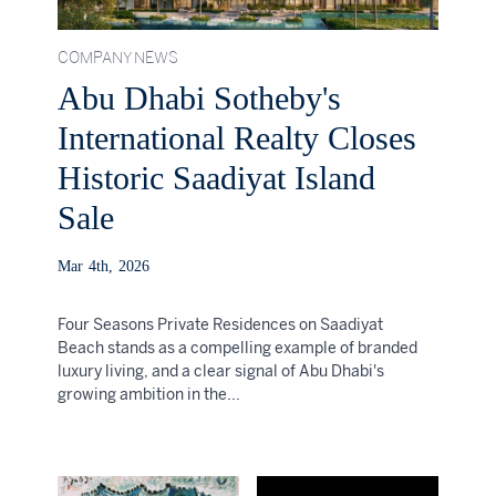
COMPANY NEWS
Abu Dhabi Sotheby's
International Realty Closes
Historic Saadiyat Island
Sale
Mar 4th, 2026
Four Seasons Private Residences on Saadiyat
Beach stands as a compelling example of branded
luxury living, and a clear signal of Abu Dhabi's
growing ambition in the...