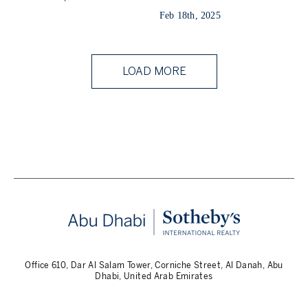
Feb 18th, 2025
LOAD MORE
Office 610, Dar Al Salam Tower, Corniche Street, Al Danah, Abu
Dhabi, United Arab Emirates