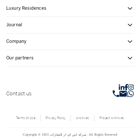
Luxury Residences
Journal
Company
Our partners
Contact us
Terms of Use
Privacy Policy
Archives
Project Archives
Copyright © 2025 شركة اس اي ار للعقارات. All Rights Reserved