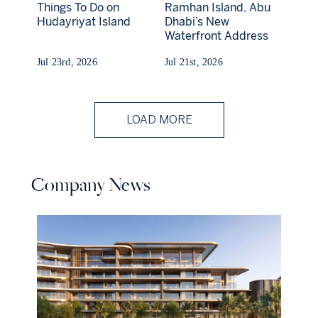
Things To Do on
Ramhan Island, Abu
Hudayriyat Island
Dhabi’s New
Waterfront Address
Jul 23rd, 2026
Jul 21st, 2026
LOAD MORE
Company News