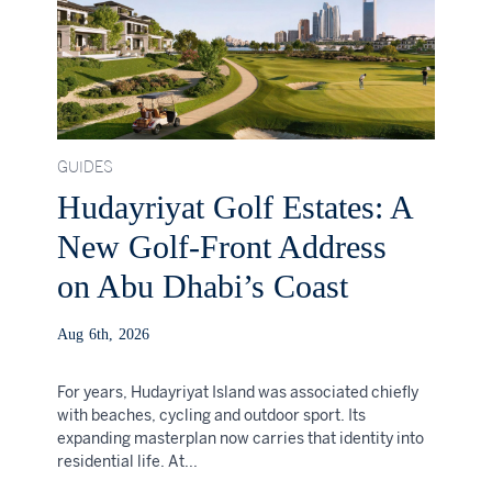
GUIDES
Hudayriyat Golf Estates: A
New Golf-Front Address
on Abu Dhabi’s Coast
Aug 6th, 2026
For years, Hudayriyat Island was associated chiefly
with beaches, cycling and outdoor sport. Its
expanding masterplan now carries that identity into
residential life. At...