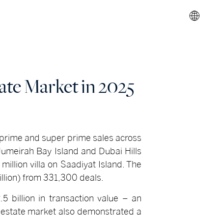
ate Market in 2025
 prime and super prime sales across
Jumeirah Bay Island and Dubai Hills
illion villa on Saadiyat Island. The
billion) from 331,300 deals.
5 billion in transaction value – an
l estate market also demonstrated a