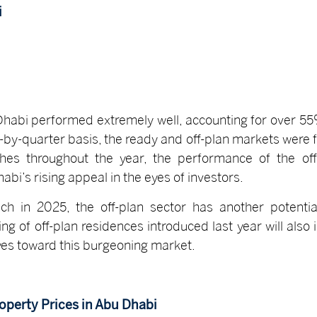
i
u Dhabi performed extremely well, accounting for over 5
r-by-quarter basis, the ready and off-plan markets were 
ches throughout the year, the performance of the off
i’s rising appeal in the eyes of investors.
ch in 2025, the off-plan sector has another potential
ing of off-plan residences introduced last year will als
eyes toward this burgeoning market.
operty Prices in Abu Dhabi