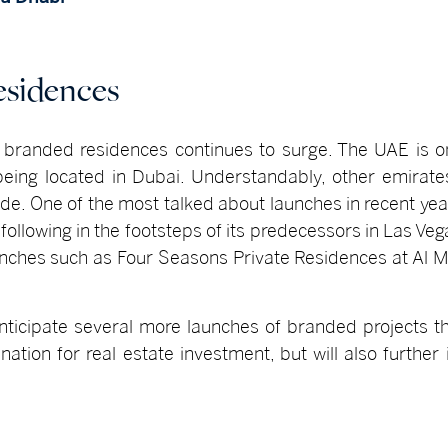
esidences
f branded residences continues to surge. The UAE is on
being located in Dubai. Understandably, other emirate
de. One of the most talked about launches in recent year
n, following in the footsteps of its predecessors in Las V
launches such as Four Seasons Private Residences at Al
ticipate several more launches of branded projects th
ation for real estate investment, but will also further i