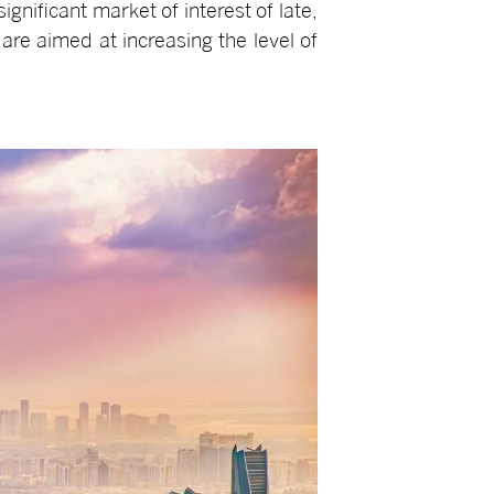
gnificant market of interest of late,
 are aimed at increasing the level of