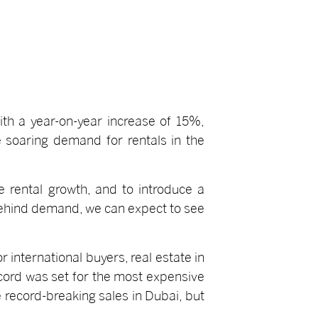
ith a year-on-year increase of 15%,
e soaring demand for rentals in the
e rental growth, and to introduce a
 behind demand, we can expect to see
 international buyers, real estate in
 record was set for the most expensive
e record-breaking sales in Dubai, but