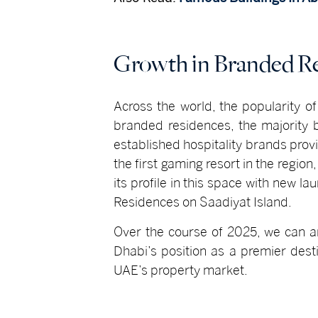
Growth in Branded R
Across the world, the popularity o
branded residences, the majority 
established hospitality brands provi
the first gaming resort in the regio
its profile in this space with new 
Residences on Saadiyat Island.
Over the course of 2025, we can an
Dhabi’s position as a premier destin
UAE’s property market.