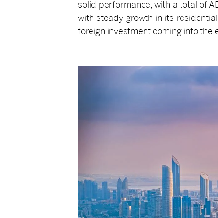
solid performance, with a total of A
with steady growth in its residentia
foreign investment coming into the 