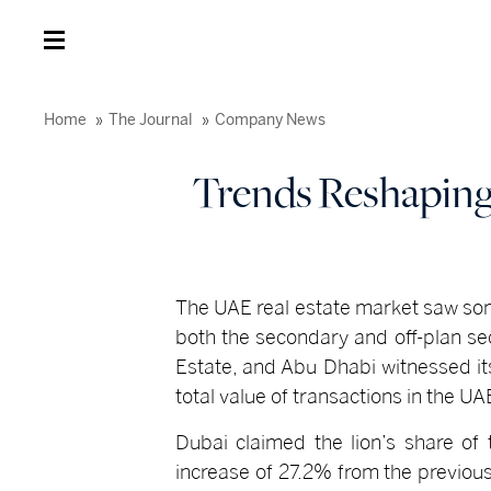
Home
The Journal
Company News
Trends Reshaping 
The UAE real estate market saw som
both the secondary and off-plan se
Estate, and Abu Dhabi witnessed its
total value of transactions in the U
Dubai claimed the lion’s share of 
increase of 27.2% from the previou