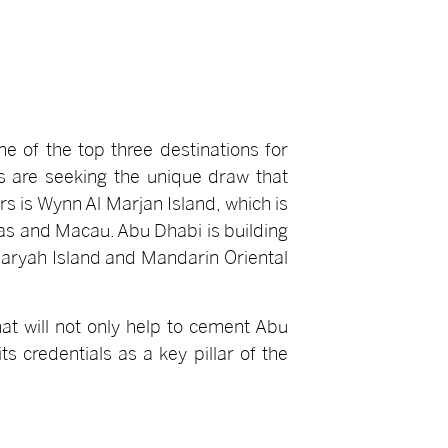
e of the top three destinations for
s are seeking the unique draw that
s is Wynn Al Marjan Island, which is
egas and Macau. Abu Dhabi is building
 Maryah Island and Mandarin Oriental
at will not only help to cement Abu
ts credentials as a key pillar of the