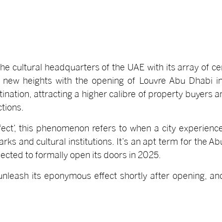
he cultural headquarters of the UAE with its array of cen
 new heights with the opening of Louvre Abu Dhabi in
stination, attracting a higher calibre of property buyers a
tions.
ect’, this phenomenon refers to when a city experien
arks and cultural institutions. It’s an apt term for the
ected to formally open its doors in 2025.
nleash its eponymous effect shortly after opening, an