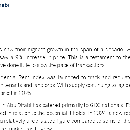
habi
es saw their highest growth in the span of a decade, w
aw a 9% increase in price. This is a testament to th
ve done little to slow the pace of transactions.
idential Rent Index was launched to track and regulat
oth tenants and landlords. With supply continuing to lag
arket in 2025.
 in Abu Dhabi has catered primarily to GCC nationals. For
ued in relation to the potential it holds. In 2024, a new
- a relatively understated figure compared to some of th
the market has to grow.