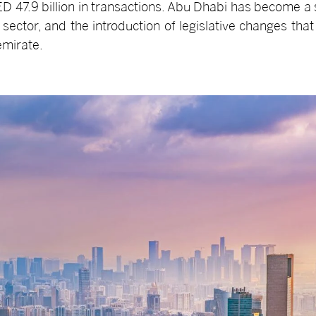
ED 47.9 billion in transactions. Abu Dhabi has become a si
l sector, and the introduction of legislative changes that
emirate.