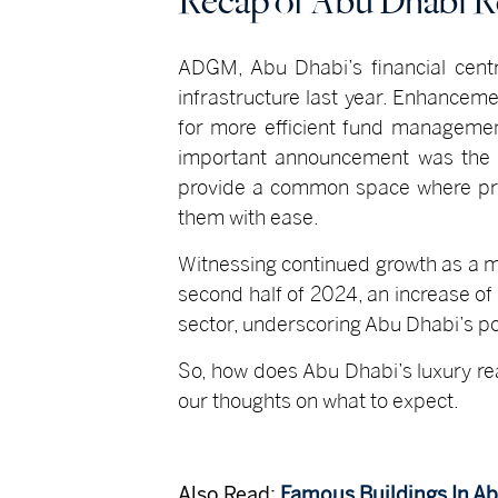
Recap of Abu Dhabi Re
ADGM, Abu Dhabi’s financial centr
infrastructure last year. Enhancemen
for more efficient fund managemen
important announcement was the in
provide a common space where pro
them with ease.
Witnessing continued growth as a m
second half of 2024, an increase of
sector, underscoring Abu Dhabi’s pos
So, how does Abu Dhabi’s luxury re
our thoughts on what to expect.
Also Read:
Famous Buildings In A