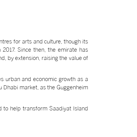
tres for arts and culture, though its
 2017. Since then, the emirate has
nd, by extension, raising the value of
ces urban and economic growth as a
 Abu Dhabi market, as the Guggenheim
d to help transform Saadiyat Island