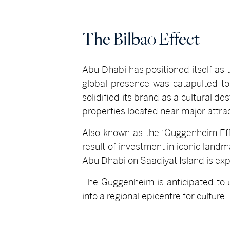
The Bilbao Effect
Abu Dhabi has positioned itself as t
global presence was catapulted to
solidified its brand as a cultural de
properties located near major attrac
Also known as the ‘Guggenheim Eff
result of investment in iconic landm
Abu Dhabi on Saadiyat Island is exp
The Guggenheim is anticipated to u
into a regional epicentre for culture.