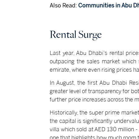
Also Read:
Communities in Abu D
Rental Surge
Last year, Abu Dhabi’s rental pric
outpacing the sales market which s
emirate, where even rising prices ha
In August, the first Abu Dhabi Res
greater level of transparency for b
further price increases across the m
Historically, the super prime market
the capital is significantly underval
villa which sold at AED 130 million 
one that highlights how much room 