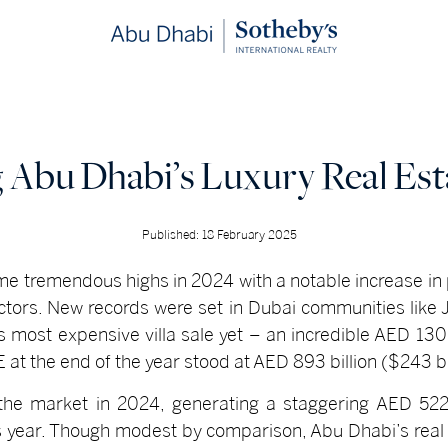
Abu Dhabi’s Luxury Real Est
Published: 18 February 2025
e tremendous highs in 2024 with a notable increase in
ctors. New records were set in Dubai communities like 
 most expensive villa sale yet – an incredible AED 130 m
AE at the end of the year stood at AED 893 billion ($243 
the market in 2024, generating a staggering AED 522.
s year. Though modest by comparison, Abu Dhabi’s rea