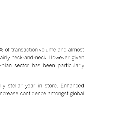
5% of transaction volume and almost
fairly neck-and-neck. However, given
-plan sector has been particularly
ly stellar year in store. Enhanced
o increase confidence amongst global