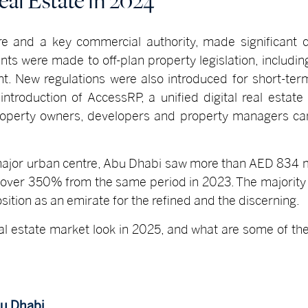
al Estate in 2024
e and a key commercial authority, made significant 
ts were made to off-plan property legislation, including
t. New regulations were also introduced for short-ter
troduction of AccessRP, a unified digital real estate
perty owners, developers and property managers can
ajor urban centre, Abu Dhabi saw more than AED 834 mil
 over 350% from the same period in 2023. The majority 
ition as an emirate for the refined and the discerning.
al estate market look in 2025, and what are some of th
bu Dhabi