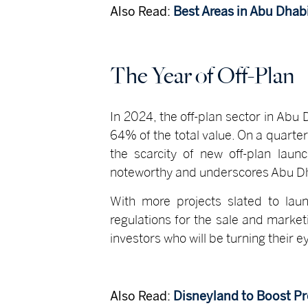
Also Read:
Best Areas in Abu Dhab
The Year of Off-Plan
In 2024, the off-plan sector in Ab
64% of the total value. On a quarte
the scarcity of new off-plan laun
noteworthy and underscores Abu Dhab
With more projects slated to laun
regulations for the sale and market
investors who will be turning their 
Also Read:
Disneyland to Boost Pr