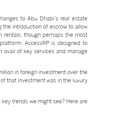
changes to Abu Dhabi’s real estate
 the introduction of escrow to allow
m rentals, though perhaps the most
 platform. AccessRP is designed to
 avail of key services and manage
lion in foreign investment over the
of that investment was in the luxury
e key trends we might see? Here are