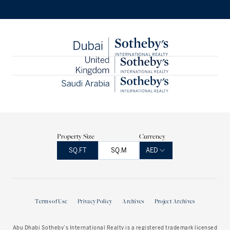
Property Size
Currency
SQ.FT
SQ.M
AED
Terms of Use
Privacy Policy
Archives
Project Archives
Abu Dhabi Sotheby’s International Realty is a registered trademark licensed