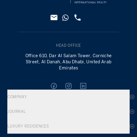
HEAD OFFICE
Office 610, Dar Al Salam Tower, Corniche
Street, Al Danah, Abu Dhabi, United Arab
Emirates
COMPANY
JOURNAL
LUXURY RESIDENCES