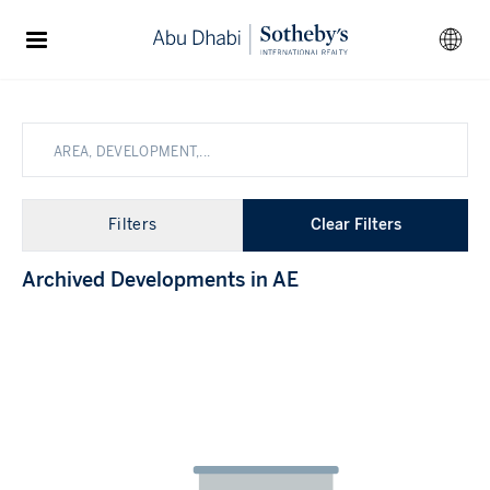
Filters
Clear Filters
Archived Developments in
AE