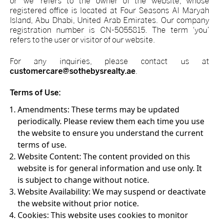
or ‘we’ refers to the owner of the website, whose
registered office is located at Four Seasons Al Maryah
Island, Abu Dhabi, United Arab Emirates. Our company
registration number is CN-5055815. The term ‘you’
refers to the user or visitor of our website.
For any inquiries, please contact us at
customercare@sothebysrealty.ae
.
Terms of Use:
Amendments:
These terms may be updated
periodically. Please review them each time you use
the website to ensure you understand the current
terms of use.
Website Content:
The content provided on this
website is for general information and use only. It
is subject to change without notice.
Website Availability:
We may suspend or deactivate
the website without prior notice.
Cookies:
This website uses cookies to monitor