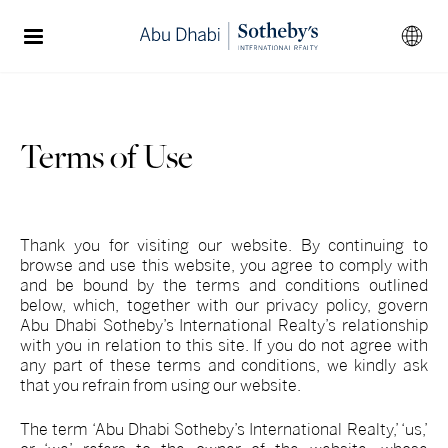
Terms of Use
Thank you for visiting our website. By continuing to
browse and use this website, you agree to comply with
and be bound by the terms and conditions outlined
below, which, together with our privacy policy, govern
Abu Dhabi Sotheby’s International Realty’s relationship
with you in relation to this site. If you do not agree with
any part of these terms and conditions, we kindly ask
that you refrain from using our website.
The term ‘Abu Dhabi Sotheby’s International Realty,’ ‘us,’