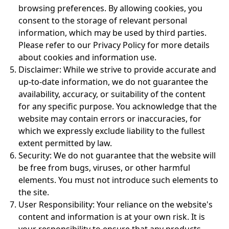
browsing preferences. By allowing cookies, you
consent to the storage of relevant personal
information, which may be used by third parties.
Please refer to our Privacy Policy for more details
about cookies and information use.
Disclaimer:
While we strive to provide accurate and
up-to-date information, we do not guarantee the
availability, accuracy, or suitability of the content
for any specific purpose. You acknowledge that the
website may contain errors or inaccuracies, for
which we expressly exclude liability to the fullest
extent permitted by law.
Security:
We do not guarantee that the website will
be free from bugs, viruses, or other harmful
elements. You must not introduce such elements to
the site.
User Responsibility:
Your reliance on the website's
content and information is at your own risk. It is