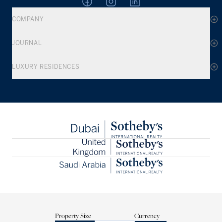
COMPANY
JOURNAL
LUXURY RESIDENCES
Property Size
Currency