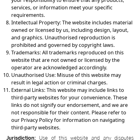
your responsibility to ensure that any products,
services, or information meet your specific
requirements.
Intellectual Property:
The website includes material
owned or licensed by us, including design, layout,
and graphics. Unauthorised reproduction is
prohibited and governed by copyright laws.
Trademarks:
All trademarks reproduced on this
website that are not owned or licensed by the
operator are acknowledged accordingly.
Unauthorised Use:
Misuse of this website may
result in legal action or criminal charges.
External Links:
This website may include links to
third-party websites for your convenience. These
links do not signify our endorsement, and we are
not responsible for their content. Please refer to
our Privacy Policy for information on navigating
third-party websites.
Jurisdiction:
Use of this website and any disputes