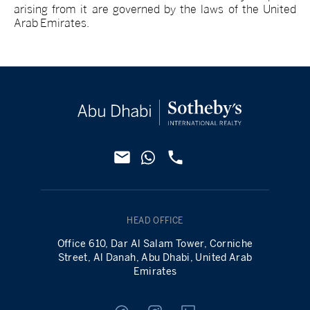
arising from it are governed by the laws of the United
Arab Emirates.
HEAD OFFICE
Office 610, Dar Al Salam Tower, Corniche
Street, Al Danah, Abu Dhabi, United Arab
Emirates