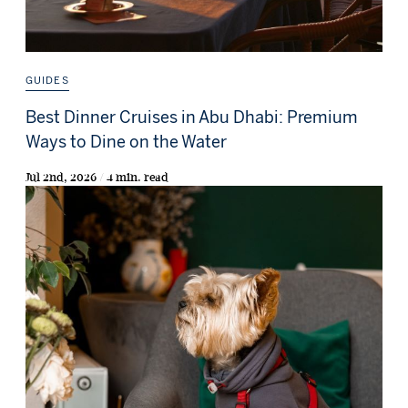
GUIDES
Best Dinner Cruises in Abu Dhabi: Premium
Ways to Dine on the Water
Jul 2nd, 2026 / 4 min. read