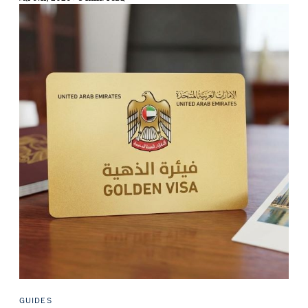
GUIDES