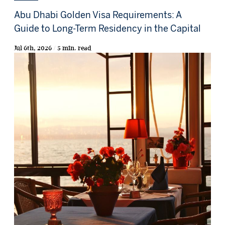
Abu Dhabi Golden Visa Requirements: A
Guide to Long-Term Residency in the Capital
Jul 6th, 2026 / 5 min. read