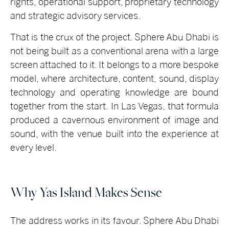
rights, operational support, proprietary technology
and strategic advisory services.
That is the crux of the project. Sphere Abu Dhabi is
not being built as a conventional arena with a large
screen attached to it. It belongs to a more bespoke
model, where architecture, content, sound, display
technology and operating knowledge are bound
together from the start. In Las Vegas, that formula
produced a cavernous environment of image and
sound, with the venue built into the experience at
every level.
Why Yas Island Makes Sense
The address works in its favour.
Sphere Abu Dhabi