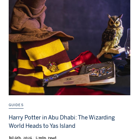
GUIDES
Harry Potter in Abu Dhabi: The Wizarding
World Heads to Yas Island
Jul 6th, 2026 / 5 min. read