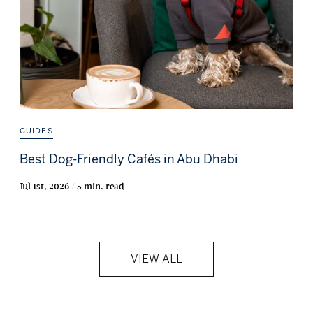
GUIDES
Best Dog-Friendly Cafés in Abu Dhabi
Jul 1st, 2026 / 5 min. read
VIEW ALL