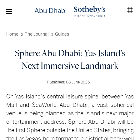
Home
The Journal
Guides
Sphere Abu Dhabi: Yas Island’s
Next Immersive Landmark
Published: 08 June 2026
On Yas Island’s central leisure spine, between Yas
Mall and SeaWorld Abu Dhabi, a vast spherical
venue is being planned as the island’s next major
entertainment address. Sphere Abu Dhabi will be
the first Sphere outside the United States, bringing
the Las Vegas-born format to a district already well