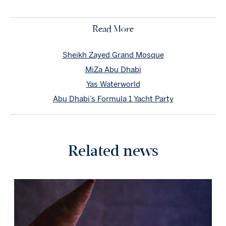
Read More
Sheikh Zayed Grand Mosque
MiZa Abu Dhabi
Yas Waterworld
Abu Dhabi’s Formula 1 Yacht Party
Related news