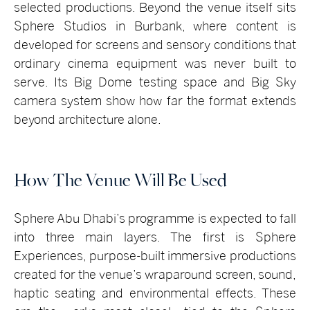
selected productions. Beyond the venue itself sits
Sphere Studios in Burbank, where content is
developed for screens and sensory conditions that
ordinary cinema equipment was never built to
serve. Its Big Dome testing space and Big Sky
camera system show how far the format extends
beyond architecture alone.
How The Venue Will Be Used
Sphere Abu Dhabi’s programme is expected to fall
into three main layers. Th
e first is Sphere
Experiences, purpose-built immersive productions
created for the venue’s wraparound screen, sound,
haptic seating and environmental effects. These