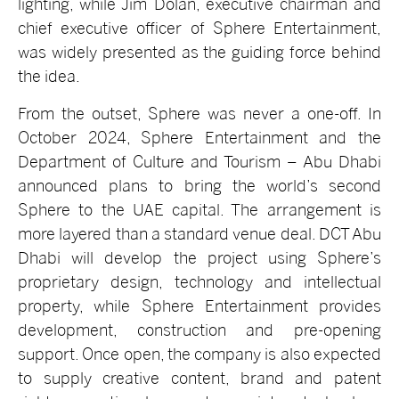
lighting, while Jim Dolan, executive chairman and
chief executive officer of Sphere Entertainment,
was widely presented as the guiding force behind
the idea.
From the outset, Sphere was never a one-off. In
October 2024, Sphere Entertainment and the
Department of Culture and Tourism – Abu Dhabi
announced plans to bring the world’s second
Sphere to the UAE capital. The arrangement is
more layered than a standard venue deal. DCT Abu
Dhabi will develop the project using Sphere’s
proprietary design, technology and intellectual
property, while Sphere Entertainment provides
development, construction and pre-opening
support. Once open, the company is also expected
to supply creative content, brand and patent