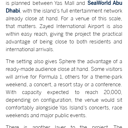
is planned between Yas Mall and
SeaWorld Abu
Dhabi
, with the island’s full entertainment network
already close at hand. For a venue of this scale,
that matters. Zayed International Airport is also
within easy reach, giving the project the practical
advantage of being close to both residents and
international arrivals.
The setting also gives Sphere the advantage of a
ready-made audience close at hand. Some visitors
will arrive for Formula 1, others for a theme-park
weekend, a concert, a resort stay or a conference.
With capacity expected to reach 20,000,
depending on configuration, the venue would sit
comfortably alongside Yas Island’s concerts, race
weekends and major public events.
There is another layer to the project. The