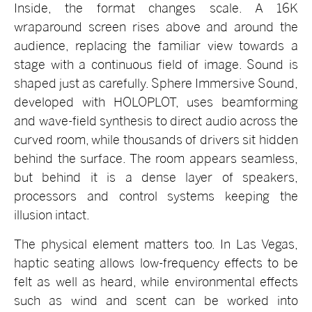
Inside, the format changes scale. A 16K
wraparound screen rises above and around the
audience, replacing the familiar view towards a
stage with a continuous field of image. Sound is
shaped just as carefully. Sphere Immersive Sound,
developed with HOLOPLOT, uses beamforming
and wave-field synthesis to direct audio across the
curved room, while thousands of drivers sit hidden
behind the surface. The room appears seamless,
but behind it is a dense layer of speakers,
processors and control systems keeping the
illusion intact.
The physical element matters too. In Las Vegas,
haptic seating allows low-frequency effects to be
felt as well as heard, while environmental effects
such as wind and scent can be worked into