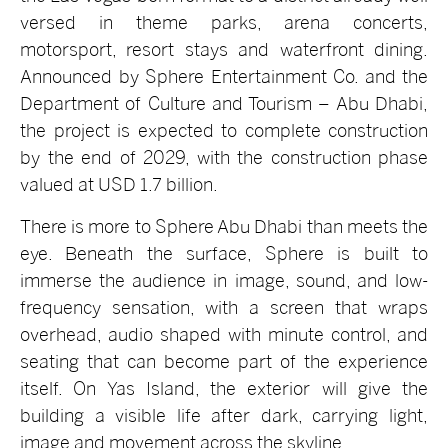
versed in theme parks, arena concerts,
motorsport, resort stays and waterfront dining.
Announced by Sphere Entertainment Co. and the
Department of Culture and Tourism – Abu Dhabi,
the project is expected to complete construction
by the end of 2029, with the construction phase
valued at USD 1.7 billion.
There is more to Sphere Abu Dhabi than meets the
eye. Beneath the surface, Sphere is built to
immerse the audience in image, sound, and low-
frequency sensation, with a screen that wraps
overhead, audio shaped with minute control, and
seating that can become part of the experience
itself. On Yas Island, the exterior will give the
building a visible life after dark, carrying light,
image and movement across the skyline.