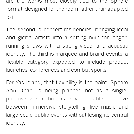
are the works most closely tied to the Sphere
format, designed for the room rather than adapted
to it.
The second is concert residencies, bringing local
and global artists into a setting built for longer-
running shows with a strong visual and acoustic
identity. The third is marquee and brand events, a
flexible category expected to include product
launches, conferences and combat sports.
For Yas Island, that flexibility is the point: Sphere
Abu Dhabi is being planned not as a
single-
purpose arena, but as a venue able to move
between immersive storytelling, live music and
large-scale public events without losing its central
identity.