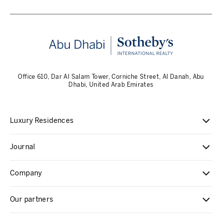
Office 610, Dar Al Salam Tower, Corniche Street, Al Danah, Abu
Dhabi, United Arab Emirates
Luxury Residences
Journal
Company
Our partners