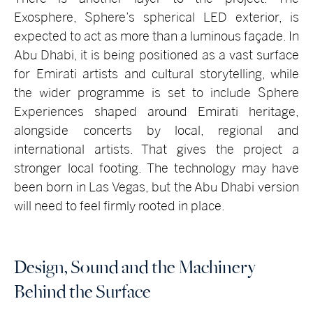
Exosphere, Sphere’s spherical LED exterior, is
expected to act as more than a luminous façade. In
Abu Dhabi, it is being positioned as a vast surface
for Emirati artists and cultural storytelling, while
the wider programme is set to include Sphere
Experiences shaped around Emirati heritage,
alongside concerts by local, regional and
international artists. That gives the project a
stronger local footing. The technology may have
been born in Las Vegas, but the Abu Dhabi version
will need to feel firmly rooted in place.
Design, Sound and the Machinery
Behind the Surface