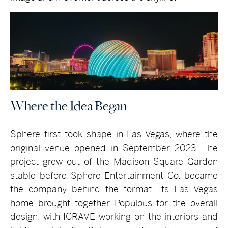
Where the Idea Began
Sphere first took shape in Las Vegas, where the
original venue opened in September 2023. The
project grew out of the Madison Square Garden
stable before Sphere Entertainment Co. became
the company behind the format. Its Las Vegas
home brought together Populous for the overall
design, with ICRAVE working on the interiors and