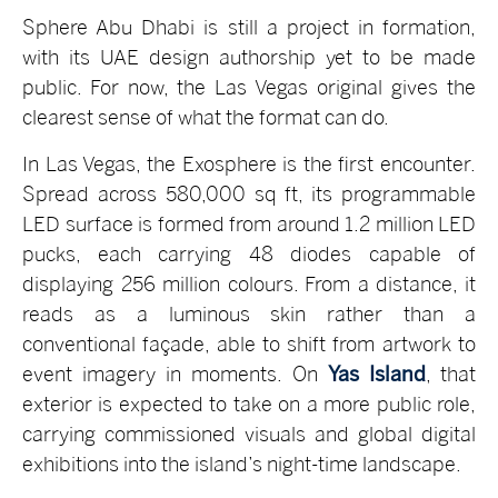
Sphere Abu Dhabi is still a project in formation,
with its UAE design authorship yet to be made
public. For now, the Las Vegas original gives the
clearest sense of what the format can do.
In Las Vegas, the Exosphere is the first encounter.
Spread across 580,000 sq ft, its programmable
LED surface is formed from around 1.2 million LED
pucks, each carrying 48 diodes capable of
displaying 256 million colours. From a distance, it
reads as a luminous skin rather than a
conventional façade, able to shift from artwork to
event imagery in moments. On
Yas Island
, that
exterior is expected to take on a more public role,
carrying commissioned visuals and global digital
exhibitions into the island’s night-time landscape.