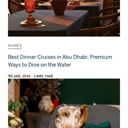
GUIDES
Best Dinner Cruises in Abu Dhabi: Premium
Ways to Dine on the Water
Jul 2nd, 2026 / 4 min. read