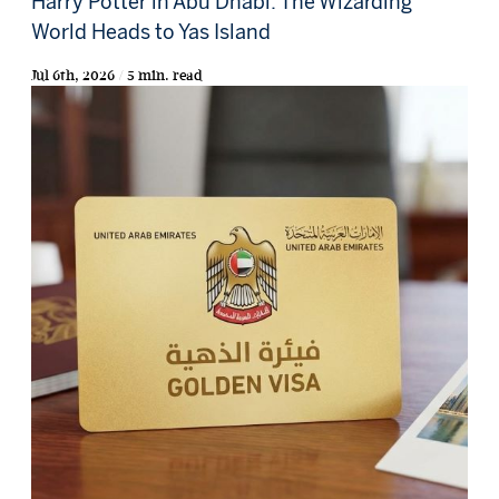
Harry Potter in Abu Dhabi: The Wizarding
World Heads to Yas Island
Jul 6th, 2026 / 5 min. read