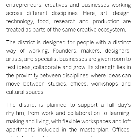
entrepreneurs, creatives and businesses working
across different disciplines. Here, art, design,
technology, food, research and production are
treated as parts of the same creative ecosystem.
The district is designed for people with a distinct
way of working. Founders, makers, designers,
artists, and specialist businesses are given room to
test ideas, collaborate and grow. Its strength lies in
the proximity between disciplines, where ideas can
move between studios, offices, workshops and
cultural spaces.
The district is planned to support a full day’s
rhythm, from work and collaboration to learning,
making and living, with flexible workspaces and loft
apartments included in the masterplan. Offices,