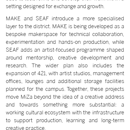
setting designed for exchange and growth.
MAKE and SEAF introduce a more specialised
layer to the district. MAKE is being developed as a
bespoke makerspace for technical collaboration,
experimentation and hands-on production, while
SEAF adds an artist-focused programme shaped
around mentorship, creative development and
research. The wider plan also includes the
expansion of 421, with artist studios, management
offices, lounges and additional storage facilities
planned for the campus. Together, these projects
move MiZa beyond the idea of a creative address
and towards something more substantial: a
working cultural ecosystem with the infrastructure
to support production, learning and long-term
creative practice.