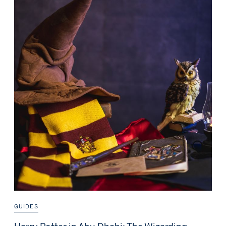
GUIDES