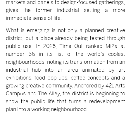
markets and panels to design-focused gatherings,
gives the former industrial setting a more
immediate sense of life.
What is emerging is not only a planned creative
district, but a place already being tested through
public use. In 2025, Time Out ranked MiZa at
number 36 in its list of the world’s coolest
neighbourhoods, noting its transformation from an
industrial hub into an area animated by art
exhibitions, food pop-ups, coffee concepts and a
growing creative community. Anchored by 421 Arts
Campus and The Alley, the district is beginning to
show the public life that turns a redevelopment
plan into a working neighbourhood.