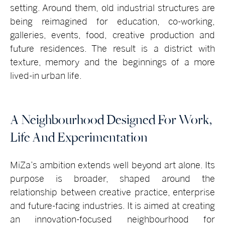
setting. Around them, old industrial structures are
being reimagined for education, co-working,
galleries, events, food, creative production and
future residences. The result is a district with
texture, memory and the beginnings of a more
lived-in urban life.
A Neighbourhood Designed For Work,
Life And Experimentation
MiZa’s ambition extends well beyond art alone. Its
purpose is broader, shaped around the
relationship between creative practice, enterprise
and future-facing industries. It is aimed at creating
an innovation-focused neighbourhood for