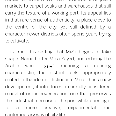
markets to carpet souks and warehouses that still
carry the texture of a working port. Its appeal lies
in that rare sense of authenticity: a place close to
the centre of the city, yet still defined by a
character newer districts often spend years trying
to cultivate.
It is from this setting that MiZa begins to take
shape. Named after Mina Zayed, and echoing the
Arabic word “ميزة”, meaning a defining
characteristic, the district feels appropriately
rooted in the idea of distinction. More than a new
development, it introduces a carefully considered
model of urban regeneration, one that preserves
the industrial memory of the port while opening it
to a more creative, experimental and
contemporary way of city life.