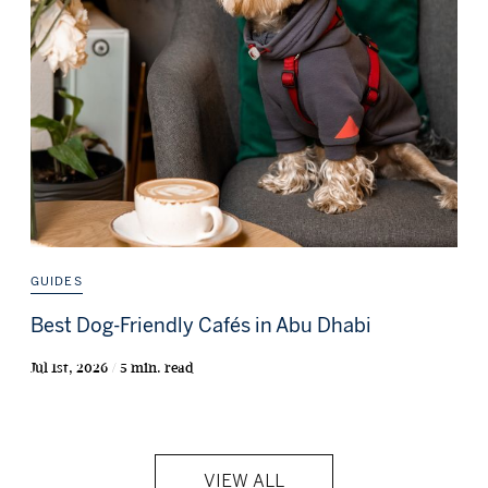
GUIDES
Best Dog-Friendly Cafés in Abu Dhabi
Jul 1st, 2026 / 5 min. read
VIEW ALL