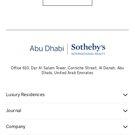
Office 610, Dar Al Salam Tower, Corniche Street, Al Danah, Abu
Dhabi, United Arab Emirates
Luxury Residences
Journal
Company