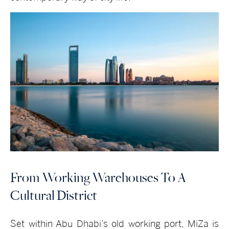
From Working Warehouses To A
Cultural District
Set within Abu Dhabi’s old working port, MiZa is