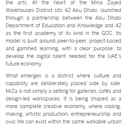
the arts. At the heart of the Mina Zayed
Warehouses District sits 42 Abu Dhabi, launched
through a partnership between the Abu Dhabi
Department of Education and Knowledge and 42
as the first academy of its kind in the GCC. Its
model is built around peer-to-peer, project-based
and gamified learning, with a clear purpose: to
develop the digital talent needed for the UAE’s
future economy.
What emerges is a district where culture and
capability are deliberately placed side by side.
MiZa is not simply a setting for galleries, cafés and
design-led workspaces. It is being shaped as a
more complete creative economy, where coding,
making, artistic production, entrepreneurship and
civic life can exist within the same walkable urban