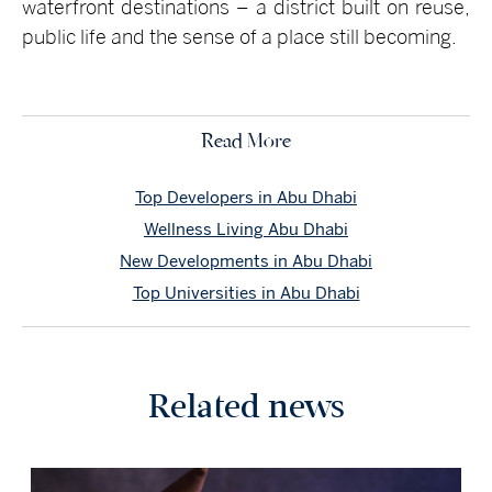
waterfront destinations – a district built on reuse,
public life and the sense of a place still becoming.
Read More
Top Developers in Abu Dhabi
Wellness Living Abu Dhabi
New Developments in Abu Dhabi
Top Universities in Abu Dhabi
Related news