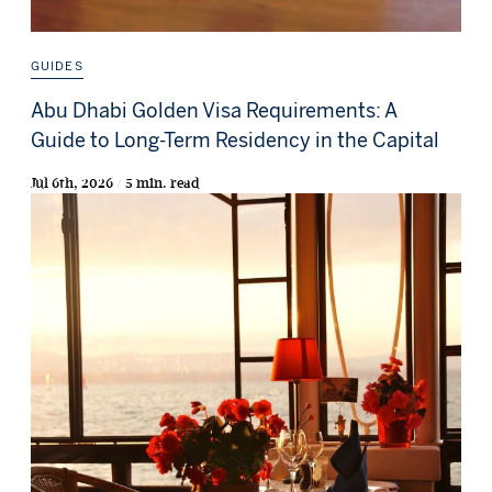
GUIDES
Abu Dhabi Golden Visa Requirements: A
Guide to Long-Term Residency in the Capital
Jul 6th, 2026 / 5 min. read