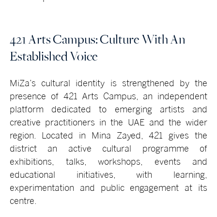
421 Arts Campus: Culture With An
Established Voice
MiZa’s cultural identity is strengthened by the
presence of 421 Arts Campus, an independent
platform dedicated to emerging artists and
creative practitioners in the UAE and the wider
region. Located in Mina Zayed, 421 gives the
district an active cultural programme of
exhibitions, talks, workshops, events and
educational initiatives, with learning,
experimentation and public engagement at its
centre.