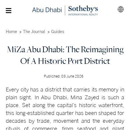
Home
The Journal
Guides
MiZa Abu Dhabi: The Reimagining
Of A Historic Port District
Published: 03 June 2026
Every city has a district that carries its memory in
plain sight. In Abu Dhabi, Mina Zayed is such a
place. Set along the capital’s historic waterfront,
this long-established quarter has been shaped for
decades by trade, movement and the everyday
rituals of commerce, from seafood and plant