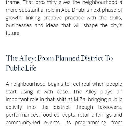
frame. That proximity gives the neighbourhood a
more substantial role in Abu Dhabi’s next phase of
growth, linking creative practice with the skills,
businesses and ideas that will shape the city’s
future.
The Alley: From Planned District To
Public Life
A neighbourhood begins to feel real when people
start using it with ease. The Alley plays an
important role in that shift at MiZa, bringing public
activity into the district through takeovers,
performances, food concepts, retail offerings and
community-led events. Its programming, from