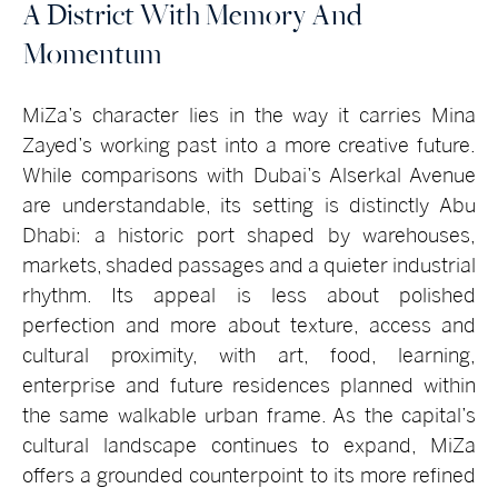
A District With Memory And
Momentum
MiZa’s character lies in the way it carries Mina
Zayed’s working past into a more creative future.
While comparisons with Dubai’s Alserkal Avenue
are understandable, its setting is distinctly Abu
Dhabi: a historic port shaped by warehouses,
markets, shaded passages and a quieter industrial
rhythm. Its appeal is less about polished
perfection and more about texture, access and
cultural proximity, with art, food, learning,
enterprise and future residences planned within
the same walkable urban frame. As the capital’s
cultural landscape continues to expand, MiZa
offers a grounded counterpoint to its more refined