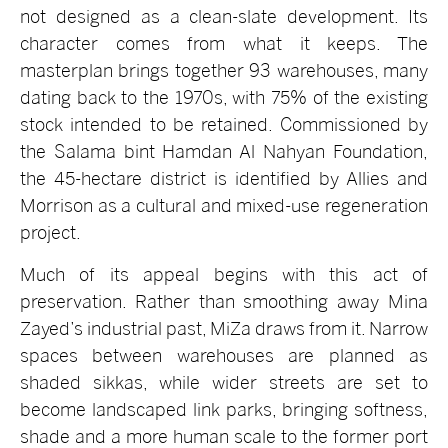
not designed as a clean-slate development. Its
character comes from what it keeps. The
masterplan brings together 93 warehouses, many
dating back to the 1970s, with 75% of the existing
stock intended to be retained. Commissioned by
the Salama bint Hamdan Al Nahyan Foundation,
the 45-hectare district is identified by Allies and
Morrison as a cultural and mixed-use regeneration
project.
Much of its appeal begins with this act of
preservation. Rather than smoothing away Mina
Zayed’s industrial past, MiZa draws from it. Narrow
spaces between warehouses are planned as
shaded sikkas, while wider streets are set to
become landscaped link parks, bringing softness,
shade and a more human scale to the former port