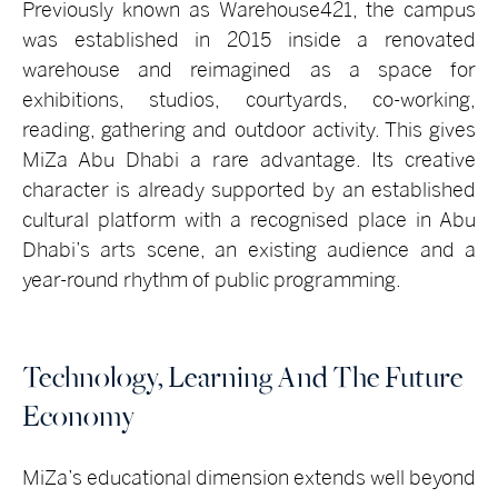
Previously known as Warehouse421, the campus
was established in 2015 inside a renovated
warehouse and reimagined as a space for
exhibitions, studios, courtyards, co-working,
reading, gathering and outdoor activity. This gives
MiZa Abu Dhabi a rare advantage. Its creative
character is already supported by an established
cultural platform with a recognised place in Abu
Dhabi’s arts scene, an existing audience and a
year-round rhythm of public programming.
Technology, Learning And The Future
Economy
MiZa’s educational dimension extends well beyond