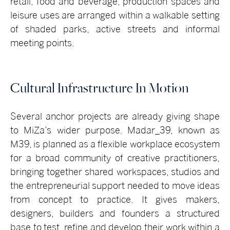
retail, food and beverage, production spaces and
leisure uses are arranged within a walkable setting
of shaded parks, active streets and informal
meeting points.
Cultural Infrastructure In Motion
Several anchor projects are already giving shape
to MiZa’s wider purpose. Madar_39, known as
M39, is planned as a flexible workplace ecosystem
for a broad community of creative practitioners,
bringing together shared workspaces, studios and
the entrepreneurial support needed to move ideas
from concept to practice. It gives makers,
designers, builders and founders a structured
base to test, refine and develop their work within a