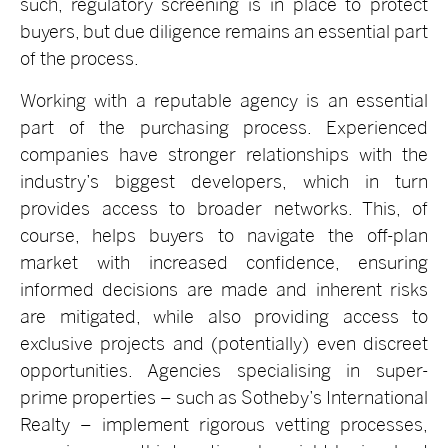
such, regulatory screening is in place to protect
buyers, but due diligence remains an essential part
of the process.
Working with a reputable agency is an essential
part of the purchasing process. Experienced
companies have stronger relationships with the
industry’s biggest developers, which in turn
provides access to broader networks. This, of
course, helps buyers to navigate the off-plan
market with increased confidence, ensuring
informed decisions are made and inherent risks
are mitigated, while also providing access to
exclusive projects and (potentially) even discreet
opportunities. Agencies specialising in super-
prime properties – such as Sotheby’s International
Realty – implement rigorous vetting processes,