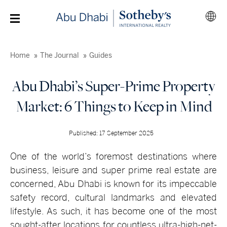
Home
The Journal
Guides
Abu Dhabi’s Super-Prime Property
Market: 6 Things to Keep in Mind
Published: 17 September 2025
One of the world’s foremost destinations where
business, leisure and super prime real estate are
concerned, Abu Dhabi is known for its impeccable
safety record, cultural landmarks and elevated
lifestyle. As such, it has become one of the most
sought-after locations for countless ultra-high-net-