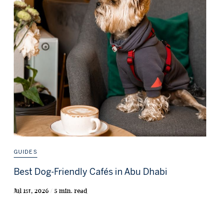
GUIDES
Best Dog-Friendly Cafés in Abu Dhabi
Jul 1st, 2026 / 5 min. read