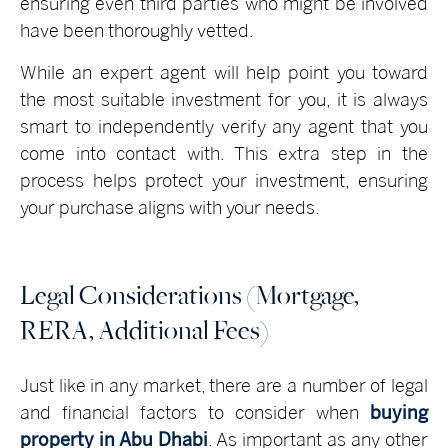
ensuring even third parties who might be involved
have been thoroughly vetted.
While an expert agent will help point you toward
the most suitable investment for you, it is always
smart to independently verify any agent that you
come into contact with. This extra step in the
process helps protect your investment, ensuring
your purchase aligns with your needs.
Legal Considerations (Mortgage,
RERA, Additional Fees)
Just like in any market, there are a number of legal
and financial factors to consider when
buying
property in Abu Dhabi
. As important as any other