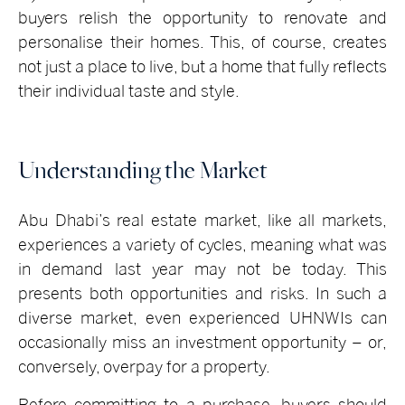
buyers relish the opportunity to renovate and
personalise their homes. This, of course, creates
not just a place to live, but a home that fully reflects
their individual taste and style.
Understanding the Market
Abu Dhabi’s real estate market, like all markets,
experiences a variety of cycles, meaning what was
in demand last year may not be today. This
presents both opportunities and risks. In such a
diverse market, even experienced UHNWIs can
occasionally miss an investment opportunity – or,
conversely, overpay for a property.
Before committing to a purchase, buyers should