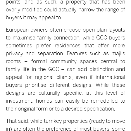
points, and as such, a property that has been
overly modified could actually narrow the range of
buyers it may appeal to.
European owners often choose open-plan layouts
to maximise family connection, while GCC buyers
sometimes prefer residences that offer more
privacy and separation. Features such as majlis
rooms – formal community spaces central to
family life in the GCC – can add distinction and
appeal for regional clients, even if international
buyers prioritise different designs. While these
designs are culturally specific, at this level of
investment, homes can easily be remodelled to
their original form or to a desired specification.
That said, while turnkey properties (ready to move
in) are often the preference of most buyers, some