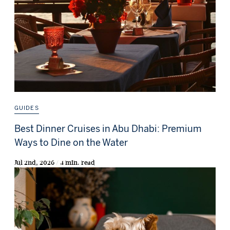
GUIDES
Best Dinner Cruises in Abu Dhabi: Premium
Ways to Dine on the Water
Jul 2nd, 2026 / 4 min. read