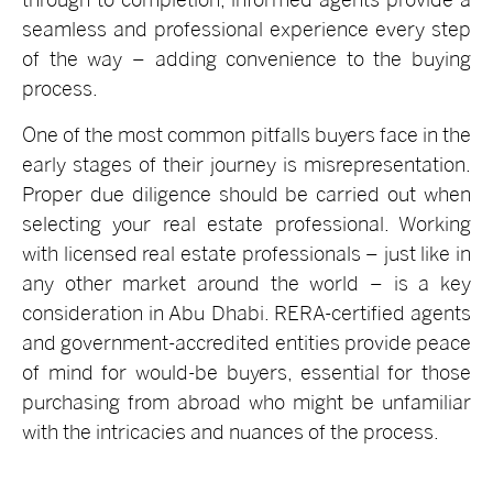
seamless and professional experience every step
of the way – adding convenience to the buying
process.
One of the most common pitfalls buyers face in the
early stages of their journey is misrepresentation.
Proper due diligence should be carried out when
selecting your real estate professional. Working
with licensed real estate professionals – just like in
any other market around the world – is a key
consideration in Abu Dhabi. RERA-certified agents
and government-accredited entities provide peace
of mind for would-be buyers, essential for those
purchasing from abroad who might be unfamiliar
with the intricacies and nuances of the process.