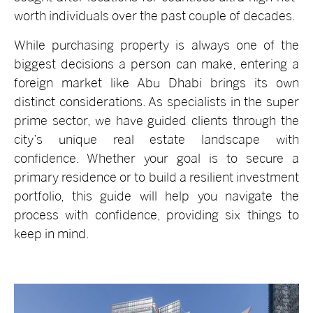
worth individuals over the past couple of decades.
While purchasing property is always one of the
biggest decisions a person can make, entering a
foreign market like Abu Dhabi brings its own
distinct considerations. As specialists in the super
prime sector, we have guided clients through the
city’s unique real estate landscape with
confidence. Whether your goal is to secure a
primary residence or to build a resilient investment
portfolio, this guide will help you navigate the
process with confidence, providing six things to
keep in mind.