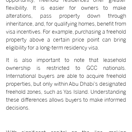
flexibility. It is easier for owners to make
alterations, pass property down through
inheritance, and, for qualifying homes, benefit from
visa incentives. For example, purchasing a freehold
property above a certain price point can bring
eligibility for a long-term residency visa.
It is also important to note that leasehold
ownership is restricted to GCC nationals.
International buyers are able to acquire freehold
properties, but only within Abu Dhabi’s designated
freehold zones, such as Yas Island. Understanding
these differences allows buyers to make informed
decisions.