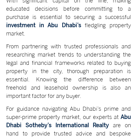
With significant capital on the line, making
educated decisions before committing to a
purchase is essential to securing a successful
investment in Abu Dhabi’s
fledgling property
market.
From partnering with trusted professionals and
researching market trends to understanding the
legal and financial frameworks related to buying
property in the city, thorough preparation is
essential. Knowing the difference between
freehold and leasehold ownership is also an
important factor for any buyer.
For guidance navigating Abu Dhabi’s prime and
super-prime property market, our experts at
Abu
Dhabi Sotheby’s International Realty
are on
hand to provide trusted advice and bespoke