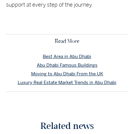
support at every step of the journey.
Read More
Best Area in Abu Dhabi
Abu Dhabi Famous Buildings
Moving to Abu Dhabi From the UK
Luxury Real Estate Market Trends in Abu Dhabi
Related news