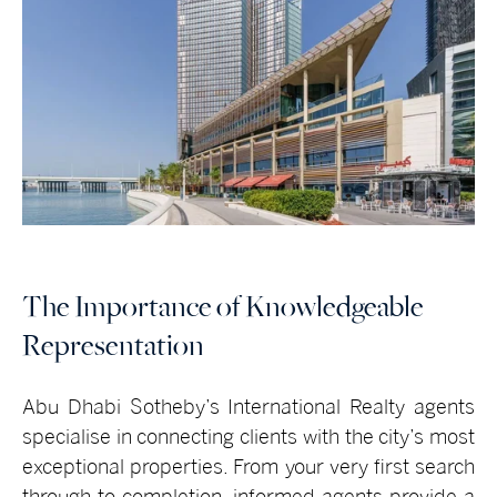
The Importance of Knowledgeable
Representation
Abu Dhabi Sotheby’s International Realty
agents
specialise in connecting clients with the city’s most
exceptional properties. From your very first search
through to completion, informed agents provide a