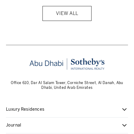
VIEW ALL
Office 610, Dar Al Salam Tower, Corniche Street, Al Danah, Abu
Dhabi, United Arab Emirates
Luxury Residences
Journal