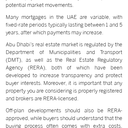
potential market movements.
Many mortgages in the UAE are variable, with
fixed-rate periods typically lasting between 1 and 5
years, after which payments may increase.
Abu Dhabi’s real estate market is regulated by the
Department of Municipalities and Transport
(DMT), as well as the Real Estate Regulatory
Agency (RERA), both of which have been
developed to increase transparency and protect
buyer interests. Moreover, it is important that any
property you are considering is properly registered
and brokers are RERA-licensed.
Off-plan developments should also be RERA-
approved, while buyers should understand that the
buying process often comes with extra costs,