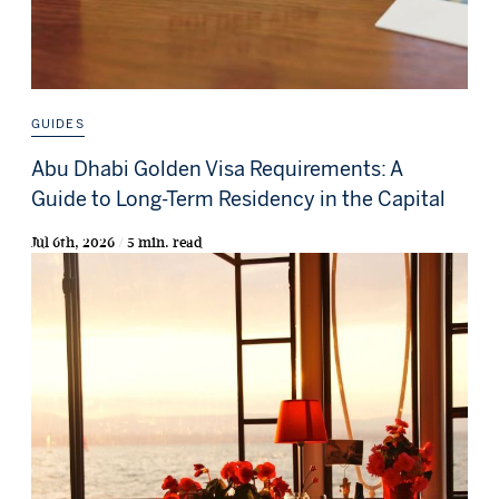
GUIDES
Abu Dhabi Golden Visa Requirements: A
Guide to Long-Term Residency in the Capital
Jul 6th, 2026 / 5 min. read