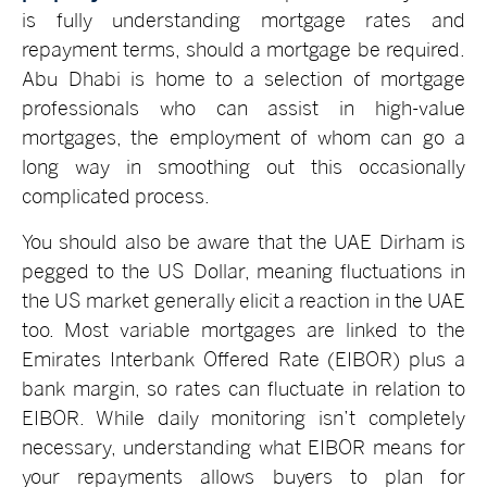
is fully understanding mortgage rates and
repayment terms, should a mortgage be required.
Abu Dhabi is home to a selection of mortgage
professionals who can assist in high-value
mortgages, the employment of whom can go a
long way in smoothing out this occasionally
complicated process.
You should also be aware that the UAE Dirham is
pegged to the US Dollar, meaning fluctuations in
the US market generally elicit a reaction in the UAE
too. Most variable mortgages are linked to the
Emirates Interbank Offered Rate (EIBOR) plus a
bank margin, so rates can fluctuate in relation to
EIBOR. While daily monitoring isn’t completely
necessary, understanding what EIBOR means for
your repayments allows buyers to plan for