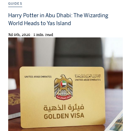
GUIDES
Harry Potter in Abu Dhabi: The Wizarding
World Heads to Yas Island
Jul 6th, 2026 / 5 min. read