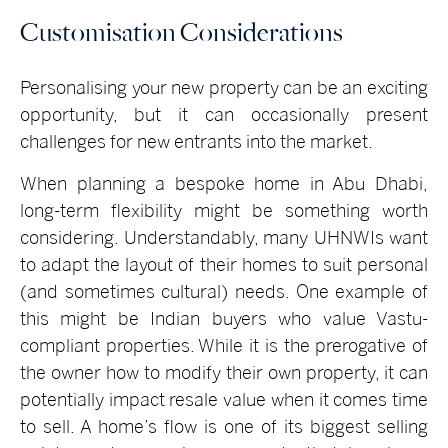
Customisation Considerations
Personalising your new property can be an exciting
opportunity, but it can occasionally present
challenges for new entrants into the market.
When planning a bespoke home in Abu Dhabi,
long-term flexibility might be something worth
considering. Understandably, many UHNWIs want
to adapt the layout of their homes to suit personal
(and sometimes cultural) needs. One example of
this might be Indian buyers who value Vastu-
compliant properties. While it is the prerogative of
the owner how to modify their own property, it can
potentially impact resale value when it comes time
to sell. A home’s flow is one of its biggest selling