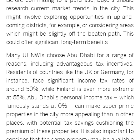
research current market trends in the city. This
might involve exploring opportunities in up-and-
coming districts, for example, or considering areas
which might be slightly off the beaten path. This
could offer significant long-term benefits.
Many UHNWIs choose Abu Dhabi for a range of
reasons, including advantageous tax incentives.
Residents of countries like the UK or Germany, for
instance, face significant income tax rates of
around 50%, while Finland is even more extreme
at 55%. Abu Dhabi’s personal income tax – which
famously stands at 0% – can make super-prime
properties in the city more appealing than in other
places, with potential tax savings cushioning the
premium of these properties. It is also important to
consider that the same property may be available