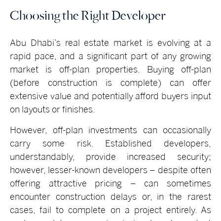
Choosing the Right Developer
Abu Dhabi’s real estate market is evolving at a
rapid pace, and a significant part of any growing
market is off-plan properties. Buying off-plan
(before construction is complete) can offer
extensive value and potentially afford buyers input
on layouts or finishes.
However, off-plan investments can occasionally
carry some risk. Established developers,
understandably, provide increased security;
however, lesser-known developers – despite often
offering attractive pricing – can sometimes
encounter construction delays or, in the rarest
cases, fail to complete on a project entirely. As