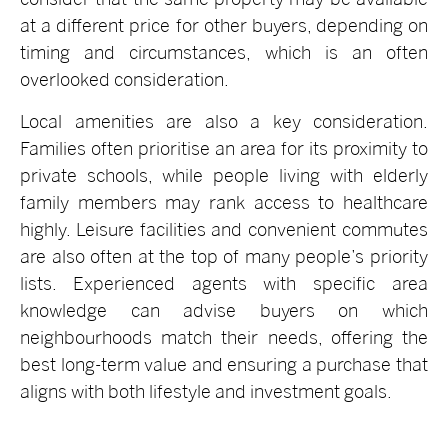
at a different price for other buyers, depending on
timing and circumstances, which is an often
overlooked consideration.
Local amenities are also a key consideration.
Families often prioritise an area for its proximity to
private schools, while people living with elderly
family members may rank access to healthcare
highly. Leisure facilities and convenient commutes
are also often at the top of many people’s priority
lists. Experienced agents with specific area
knowledge can advise buyers on which
neighbourhoods match their needs, offering the
best long-term value and ensuring a purchase that
aligns with both lifestyle and investment goals.