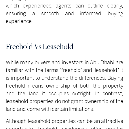
which experienced agents can outline clearly,
ensuring a smooth and informed buying
experience.
Freehold Vs Leasehold
While many buyers and investors in Abu Dhabi are
familiar with the terms ‘freehold’ and ‘leasehold,’ it
is important to understand the differences. Buying
freehold means ownership of both the property
and the land it occupies outright. In contrast,
leasehold properties do not grant ownership of the
land and come with certain limitations.
Although leasehold properties can be an attractive
opportunity, freehold residences offer greater