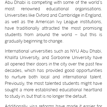
Abu Dhabi is competing with some of the world’s
most renowned educational organisations.
Universities like Oxford and Cambridge in England,
as well as the American Ivy League institutions,
have traditionally attracted the most promising
students from around the world – but this is
gradually beginning to change.
International universities such as NYU Abu Dhabi,
Khalifa University, and Sorbonne University have
all opened their doors in the city over the past few
decades, which has provided good opportunities
to nurture both local and international talent.
Previously, the most talented students might have
sought a more established educational heartland
to study in, but that is no longer the default.
Additionally, visa reforms have made it easier for