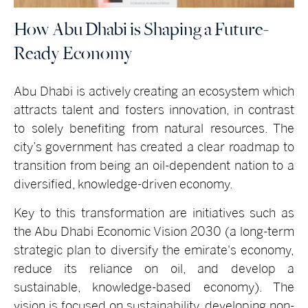
How Abu Dhabi is Shaping a Future-
Ready Economy
Abu Dhabi is actively creating an ecosystem which
attracts talent and fosters innovation, in contrast
to solely benefiting from natural resources. The
city’s government has created a clear roadmap to
transition from being an oil-dependent nation to a
diversified, knowledge-driven economy.
Key to this transformation are initiatives such as
the Abu Dhabi Economic Vision 2030 (a long-term
strategic plan to diversify the emirate's economy,
reduce its reliance on oil, and develop a
sustainable, knowledge-based economy). The
vision is focused on sustainability, developing non-