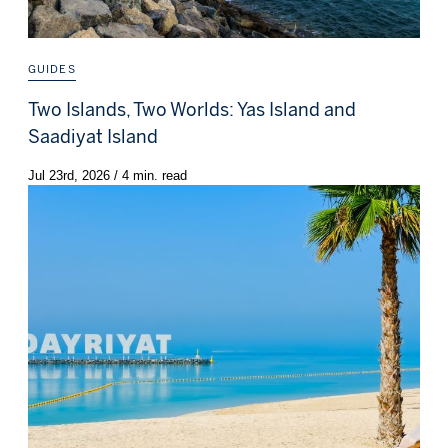
GUIDES
Two Islands, Two Worlds: Yas Island and
Saadiyat Island
Jul 23rd, 2026 / 4 min. read