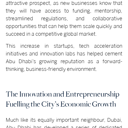
attractive prospect, as new businesses know that
they will have access to funding, mentorship,
streamlined regulations, and collaborative
opportunities that can help them scale quickly and
succeed in a competitive global market.
This increase in startups, tech acceleration
initiatives and innovation labs has helped cement
Abu Dhabi’s growing reputation as a forward-
thinking, business-friendly environment.
The Innovation and Entrepreneurship
Fuelling the City’s Economic Growth
Much like its equally important neighbour, Dubai,
Abu Dhabi has developed a series of dedicated