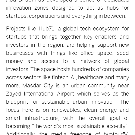
innovation zones designed to act as hubs for
startups, corporations and everything in between.
Projects like Hub71, a
global tech ecosystem for
startups that brings together key enablers and
investors in the region, are helping support new
businesses with things like office space, seed
money and access to a network of global
investors. The space hosts hundreds of companies
across sectors like fintech, AI, healthcare and many
more.
Masdar City is an urban community near
Zayed International Airport which serves as the
blueprint for sustainable urban innovation. The
focus here is on renewables, clean energy and
smart infrastructure, with the overall goal of
becoming "the world's most sustainable eco-city".
Additionally, the media freezone of twofour54