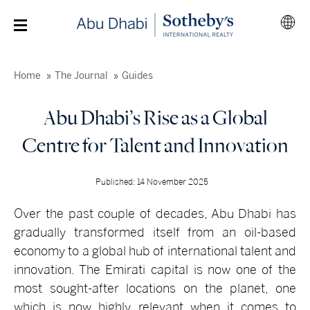
Home
The Journal
Guides
Abu Dhabi’s Rise as a Global
Centre for Talent and Innovation
Published: 14 November 2025
Over the past couple of decades, Abu Dhabi has
gradually transformed itself from an oil-based
economy to a global hub of international talent and
innovation. The Emirati capital is now one of the
most sought-after locations on the planet, one
which is now highly relevant when it comes to