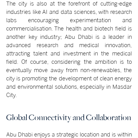
The city is also at the forefront of cutting-edge
industries like AI and data sciences, with research
labs encouraging experimentation and
commercialisation. The health and biotech field is
another key industry; Abu Dhabi is a leader in
advanced research and medical innovation,
attracting talent and investment in the medical
field. Of course, considering the ambition is to
eventually move away from non-renewables, the
city is promoting the development of clean energy
and environmental solutions, especially in Masdar
City.
Global Connectivity and Collaboration
Abu Dhabi enjoys a strategic location and is within