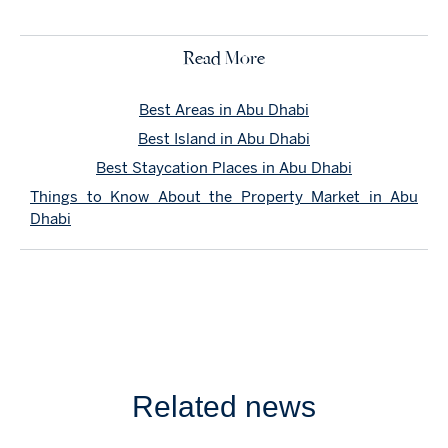
Read More
Best Areas in Abu Dhabi
Best Island in Abu Dhabi
Best Staycation Places in Abu Dhabi
Things to Know About the Property Market in Abu
Dhabi
Related news