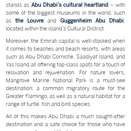
stands as
Abu Dhabi’s cultural heartland
– with
some of the biggest museums in the world, such
as
the Louvre
and
Guggenheim Abu Dhabi
,
located within the island’s Cultural District.
Moreover, the Emirati capital is well-stocked when
it comes to beaches and beach resorts, with areas
such as Abu Dhabi Corniche, Saadiyat Island, and
Yas Island all offering top-class spots for a touch of
relaxation and rejuvenation. For nature lovers,
Mangrove Marine National Park is a must-see
destination; a common migratory route for the
Greater Flamingo, as well as a natural habitat for a
range of turtle, fish and bird species.
All of this makes Abu Dhabi a much sought-after
destination and a safe choice for those who have