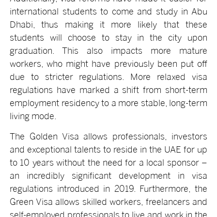
international students to come and study in Abu
Dhabi, thus making it more likely that these
students will choose to stay in the city upon
graduation. This also impacts more mature
workers, who might have previously been put off
due to stricter regulations. More relaxed visa
regulations have marked a shift from short-term
employment residency to a more stable, long-term
living mode.
The Golden Visa allows professionals, investors
and exceptional talents to reside in the UAE for up
to 10 years without the need for a local sponsor –
an incredibly significant development in visa
regulations introduced in 2019. Furthermore, the
Green Visa allows skilled workers, freelancers and
self-employed professionals to live and work in the