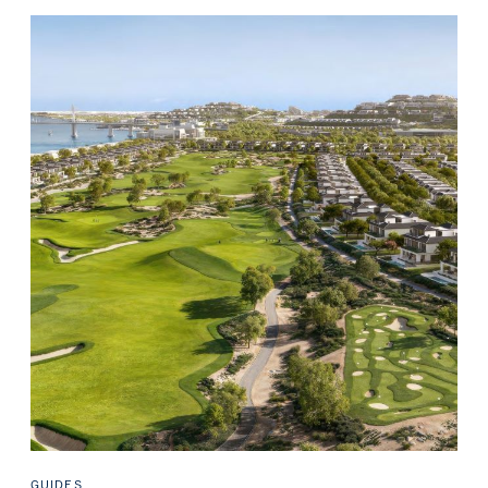
GUIDES