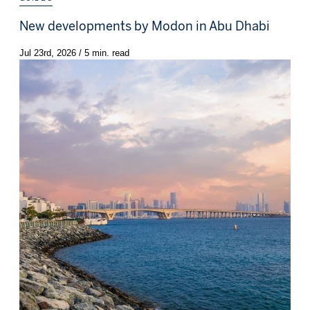
New developments by Modon in Abu Dhabi
Jul 23rd, 2026 / 5 min. read