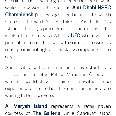
Circuit at the beginning of December each year,
while a few weeks before, the
Abu Dhabi HSBC
Championship
allows golf enthusiasts to watch
some of the world’s best take to Yas Links. Yas
Island – the city’s premier entertainment district –
is also home to Dana White’s
UFC
whenever the
promotion comes to town, with some of the world’s
most prominent fighters regularly competing in the
city.
Abu Dhabi also hosts a number of five-star hotels
– such as Emirates Palace Mandarin Oriental –
where world-class dining, elevated spa
experiences and other high-end amenities are
waiting to be discovered.
Al Maryah Island
represents a retail haven
courtesy of
The Galleria
, while Saadiyat Island