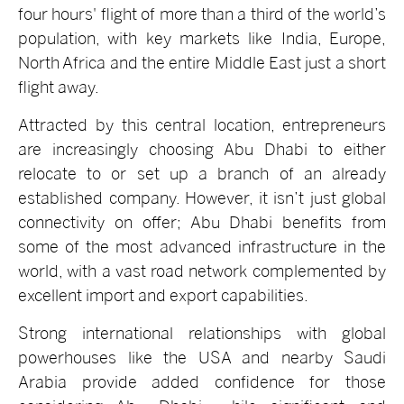
four hours' flight of more than a third of the world’s
population, with key markets like India, Europe,
North Africa and the entire Middle East just a short
flight away.
Attracted by this central location, entrepreneurs
are increasingly choosing Abu Dhabi to either
relocate to or set up a branch of an already
established company. However, it isn’t just global
connectivity on offer; Abu Dhabi benefits from
some of the most advanced infrastructure in the
world, with a vast road network complemented by
excellent import and export capabilities.
Strong international relationships with global
powerhouses like the USA and nearby Saudi
Arabia provide added confidence for those