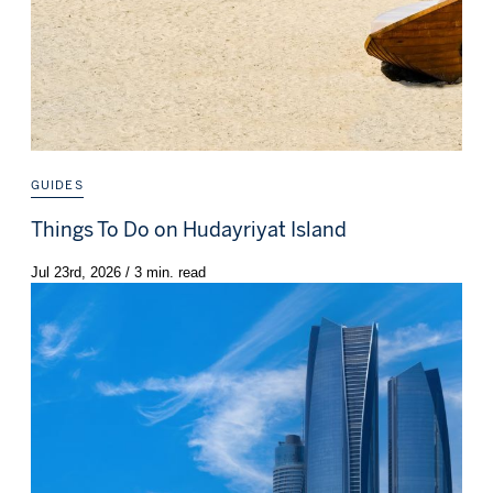
GUIDES
Things To Do on Hudayriyat Island
Jul 23rd, 2026 / 3 min. read