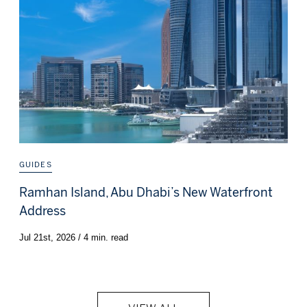
GUIDES
Ramhan Island, Abu Dhabi’s New Waterfront
Address
Jul 21st, 2026 / 4 min. read