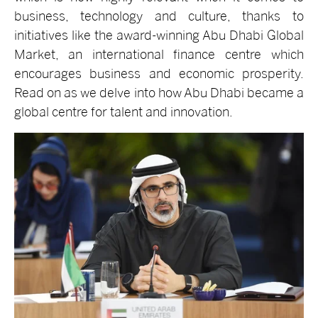
business, technology and culture, thanks to
initiatives like the award-winning Abu Dhabi Global
Market, an international finance centre which
encourages business and economic prosperity.
Read on as we delve into how Abu Dhabi became a
global centre for talent and innovation.