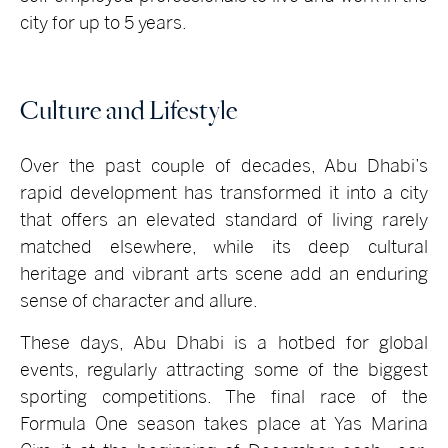
city for up to 5 years.
Culture and Lifestyle
Over the past couple of decades, Abu Dhabi’s
rapid development has transformed it into a city
that offers an elevated standard of living rarely
matched elsewhere, while its deep cultural
heritage and vibrant arts scene add an enduring
sense of character and allure.
These days, Abu Dhabi is a hotbed for global
events, regularly attracting some of the biggest
sporting competitions. The final race of the
Formula One season takes place at Yas Marina