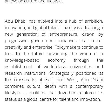
an eye on culture and lifestyle.
Abu Dhabi has evolved into a hub of ambition,
innovation, and global talent. The city is attracting a
new generation of entrepreneurs, drawn by
progressive government initiatives that foster
creativity and enterprise. Policymakers continue to
look to the future, advancing the vision of a
knowledge-based economy through the
establishment of world-class universities and
research institutions. Strategically positioned at
the crossroads of East and West, Abu Dhabi
combines cultural depth with a contemporary
lifestyle – qualities that together reinforce its
status as a global centre for talent and innovation.