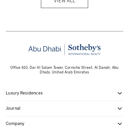
VIEW ALL
Office 610, Dar Al Salam Tower, Corniche Street, Al Danah, Abu
Dhabi, United Arab Emirates
Luxury Residences
Journal
Company