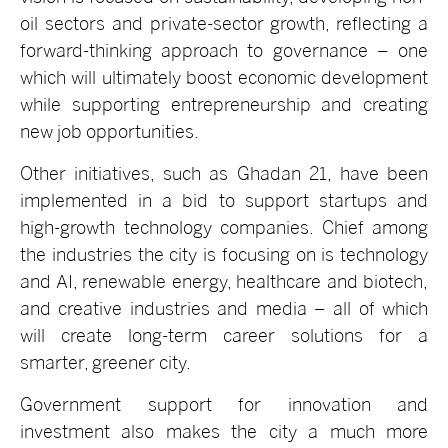
oil sectors and private-sector growth, reflecting a
forward-thinking approach to governance – one
which will ultimately boost economic development
while supporting entrepreneurship and creating
new job opportunities.
Other initiatives, such as Ghadan 21, have been
implemented in a bid to support startups and
high-growth technology companies. Chief among
the industries the city is focusing on is technology
and AI, renewable energy, healthcare and biotech,
and creative industries and media – all of which
will create long-term career solutions for a
smarter, greener city.
Government support for innovation and
investment also makes the city a much more