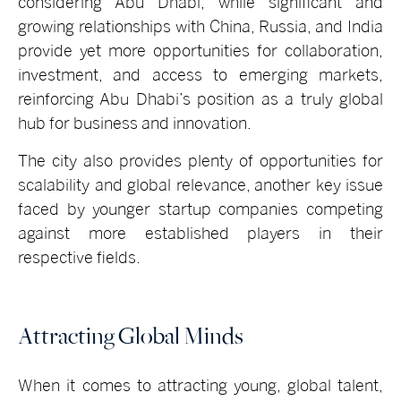
considering Abu Dhabi, while significant and
growing relationships with China, Russia, and India
provide yet more opportunities for collaboration,
investment, and access to emerging markets,
reinforcing Abu Dhabi’s position as a truly global
hub for business and innovation.
The city also provides plenty of opportunities for
scalability and global relevance, another key issue
faced by younger startup companies competing
against more established players in their
respective fields.
Attracting Global Minds
When it comes to attracting young, global talent,