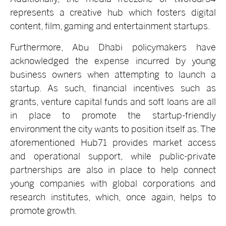
represents a creative hub which fosters digital
content, film, gaming and entertainment startups.
Furthermore, Abu Dhabi policymakers have
acknowledged the expense incurred by young
business owners when attempting to launch a
startup. As such, financial incentives such as
grants, venture capital funds and soft loans are all
in place to promote the startup-friendly
environment the city wants to position itself as. The
aforementioned Hub71 provides market access
and operational support, while public-private
partnerships are also in place to help connect
young companies with global corporations and
research institutes, which, once again, helps to
promote growth.