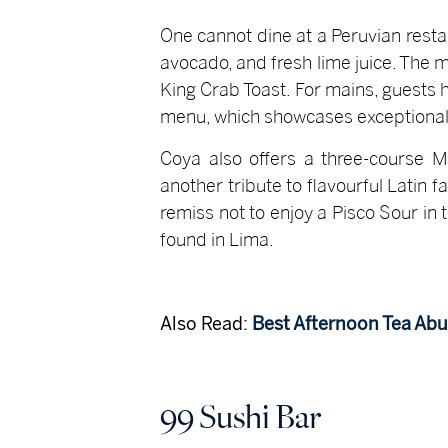
One cannot dine at a Peruvian resta
avocado, and fresh lime juice. The m
King Crab Toast. For mains, guests 
menu, which showcases exceptional 
Coya also offers a three-course M
another tribute to flavourful Latin 
remiss not to enjoy a Pisco Sour in
found in Lima.
Also Read:
Best Afternoon Tea Ab
99 Sushi Bar