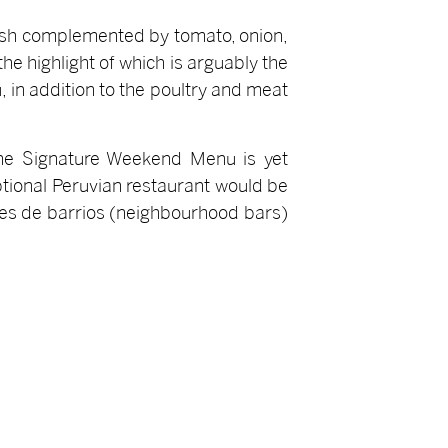
 dish complemented by tomato, onion,
he highlight of which is arguably the
 in addition to the poultry and meat
 the Signature Weekend Menu is yet
eptional Peruvian restaurant would be
ares de barrios (neighbourhood bars)