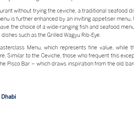
urant without trying the ceviche, a traditional seafood
enu is further enhanced by an inviting appetiser menu, t
have the choice of a wide-ranging fish and seafood menu,
dishes such as the Grilled Wagyu Rib-Eye.
asterclass Menu, which represents fine value, while
fare. Similar to the Ceviche, those who frequent this exc
 the Pisco Bar – which draws inspiration from the old b
u Dhabi