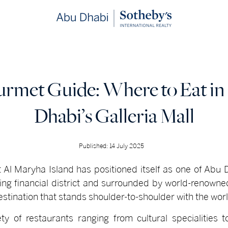
urmet Guide: Where to Eat i
Dhabi’s Galleria Mall
Published: 14 July 2025
at Al Maryha Island has positioned itself as one of Abu
iving financial district and surrounded by world-renown
destination that stands shoulder-to-shoulder with the worl
ty of restaurants ranging from cultural specialities