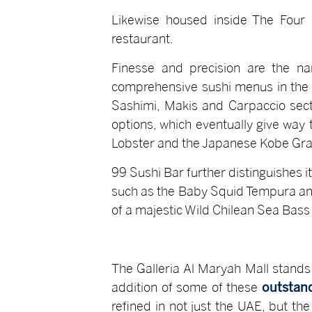
Likewise housed inside The Four 
restaurant.
Finesse and precision are the na
comprehensive sushi menus in the c
Sashimi, Makis and Carpaccio sect
options, which eventually give way
Lobster and the Japanese Kobe Gra
99 Sushi Bar further distinguishes i
such as the Baby Squid Tempura and 
of a majestic Wild Chilean Sea Bass 
The Galleria Al Maryah Mall stands
addition of some of these
outstand
refined in not just the UAE, but the