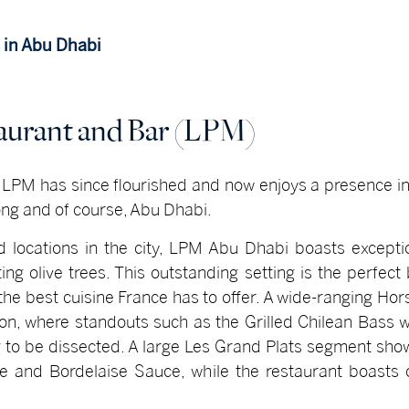
 in Abu Dhabi
taurant and Bar (LPM)
, LPM has since flourished and now enjoys a presence i
ng and of course, Abu Dhabi.
d locations in the city, LPM Abu Dhabi boasts except
ing olive trees. This outstanding setting is the perfec
he best cuisine France has to offer. A wide-ranging Hor
ion, where standouts such as the Grilled Chilean Bass w
ng to be dissected. A large Les Grand Plats segment sho
te and Bordelaise Sauce, while the restaurant boasts 