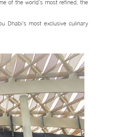
ome of the world’s most refined, the
bu Dhabi’s most exclusive culinary