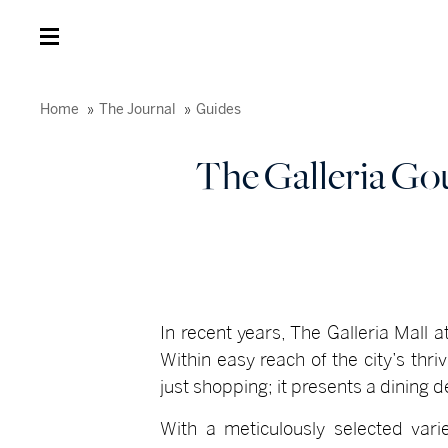
Home
The Journal
Guides
The Galleria Go
In recent years, The Galleria Mall 
Within easy reach of the city’s thr
just shopping; it presents a dining 
With a meticulously selected varie