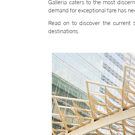
Galleria caters to the most discern
demand for exceptional fare has ne
Read on to discover the current s
destinations.