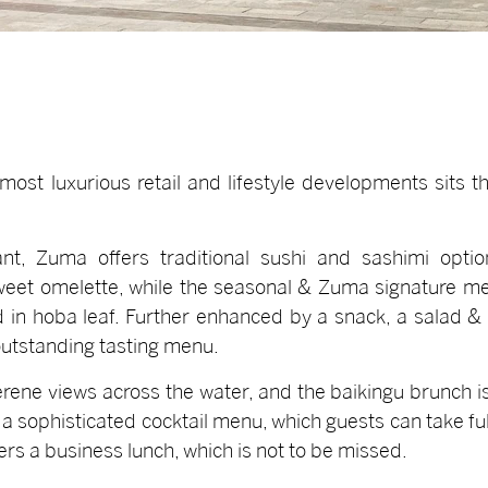
s most luxurious retail and lifestyle developments sits 
t, Zuma offers traditional sushi and sashimi option
eet omelette, while the seasonal & Zuma signature men
n hoba leaf. Further enhanced by a snack, a salad & 
utstanding tasting menu.
erene views across the water, and the baikingu brunch i
a sophisticated cocktail menu, which guests can take f
rs a business lunch, which is not to be missed.