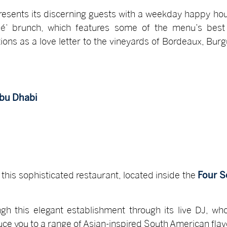
resents its discerning guests with a weekday happy hou
s
é’
brunch
,
which features some of the menu’s best o
ions as a love letter to the vineyards of Bordeaux, B
Abu Dhabi
 this sophisticated restaurant, located inside the
Four S
gh this elegant establishment through its live DJ, wh
duce you to a range of Asian-inspired South American fla