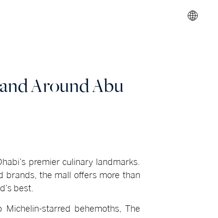
n and Around Abu
 Dhabi’s premier culinary landmarks.
ed brands, the mall offers more than
d’s best.
 to Michelin-starred behemoths, The