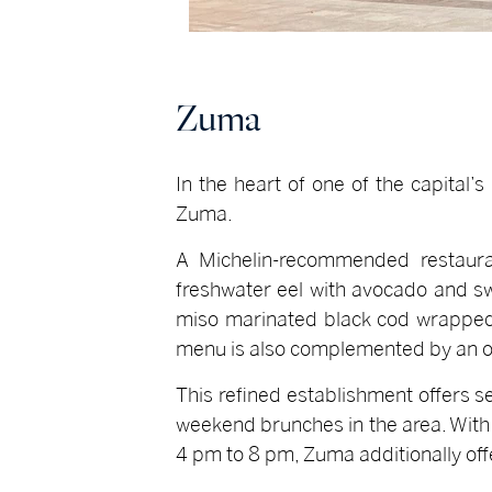
Zuma
In the heart of one of the capital’
Zuma.
A Michelin-recommended restauran
freshwater eel with avocado and sw
miso marinated black cod wrapped i
menu is also complemented by an o
This refined establishment offers s
weekend brunches in the area. With 
4 pm to 8 pm, Zuma additionally offe