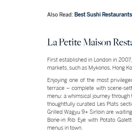
Also Read:
Best Sushi Restaurants
La Petite Maison Res
First established in London in 2007
markets, such as Mykonos, Hong Ko
Enjoying one of the most privilege
terrace – complete with scene-sett
menu: a whimsical journey through t
thoughtfully curated Les Plats sect
Grilled Wagyu 9+ Sirloin are waiti
Bone-in Rib Eye with Potato Galet
menus in town.