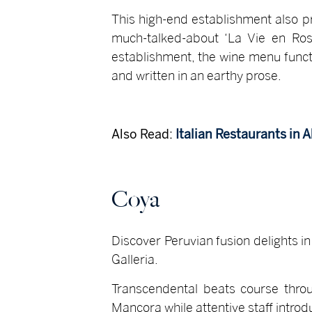
This high-end establishment also p
much-talked-about ‘La Vie en Ro
establishment, the wine menu funct
and written in an earthy prose.
Also Read:
Italian Restaurants in 
Coya
Discover Peruvian fusion delights in
Galleria.
Transcendental beats course throu
Mancora while attentive staff intro