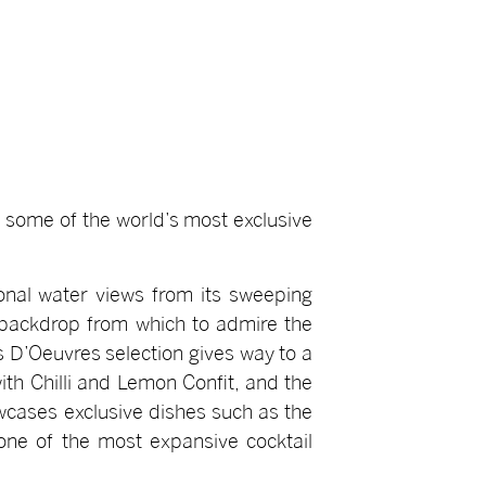
n some of the world’s most exclusive
ional water views from its sweeping
t backdrop from which to admire the
s D’Oeuvres selection gives way to a
ith Chilli and Lemon Confit, and the
wcases exclusive dishes such as the
one of the most expansive cocktail