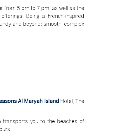
r from 5 pm to 7 pm, as well as the
fferings. Being a French-inspired
urgundy and beyond: smooth, complex
easons Al Maryah Island
Hotel, The
o transports you to the beaches of
vours.