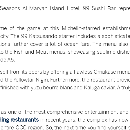
Seasons Al Maryah Island Hotel, 99 Sushi Bar repr
me of the game at this Michelin-starred establishm
ity. The 99 Katsusando starter includes a sophisticated
ions further cover a lot of ocean fare. The menu also
 to the Fish and Meat menus, showcasing sublime dishes
de A5.
tself from its peers by offering a flawless Omakase menu
the Yellowtail Nigiri. Furthermore, the restaurant provi
finished with yuzu beurre blanc and Kaluga caviar. A tru
 as one of the most comprehensive entertainment and re
ing restaurants
in recent years, the complex has now p
 entire GCC region. So, the next time you find yourself 