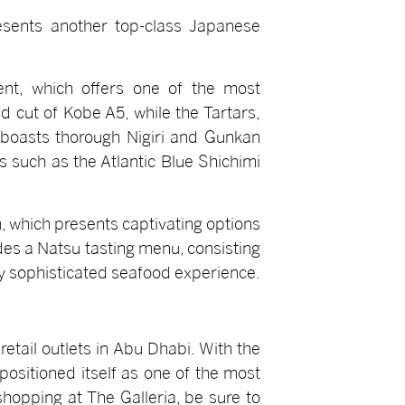
esents another top-class Japanese
ent, which offers one of the most
 cut of Kobe A5, while the Tartars,
 boasts thorough Nigiri and Gunkan
 such as the Atlantic Blue Shichimi
, which presents captivating options
des a Natsu tasting menu, consisting
ly sophisticated seafood experience.
tail outlets in Abu Dhabi. With the
ositioned itself as one of the most
shopping at The Galleria, be sure to