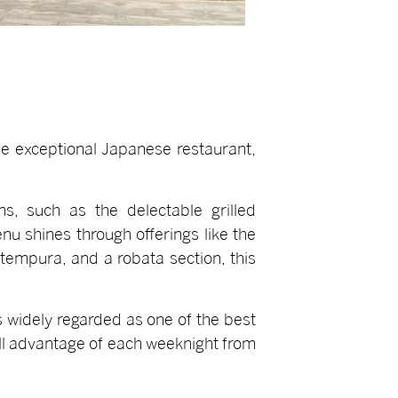
the exceptional Japanese restaurant,
s, such as the delectable grilled
u shines through offerings like the
tempura, and a robata section, this
s widely regarded as one of the best
ull advantage of each weeknight from