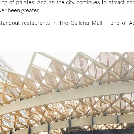
ing of palates. And as the city continues to attract s
ver been greater.
tandout restaurants in The Galleria Mall – one of A