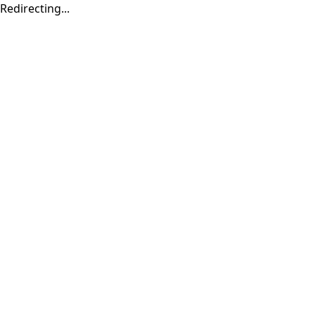
Redirecting...